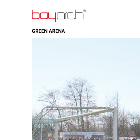
GREEN ARENA