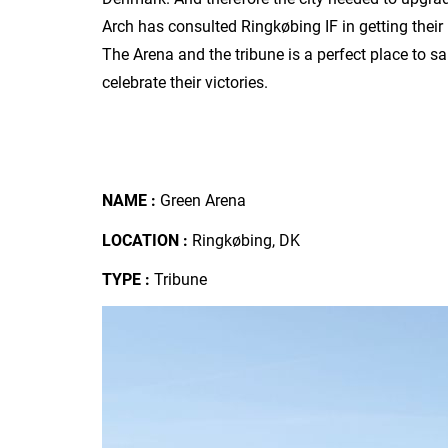
Arch has consulted Ringkøbing IF in getting thei
The Arena and the tribune is a perfect place to sa
celebrate their victories.
NAME :
Green Arena
LOCATION :
Ringkøbing, DK
TYPE :
Tribune