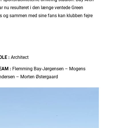
ar nu resulteret i den længe ventede Green
des og sammen med sine fans kan klubben fejre
OLE :
Architect
EAM :
Flemming Bay-Jørgensen – Mogens
ndersen – Morten Østergaard