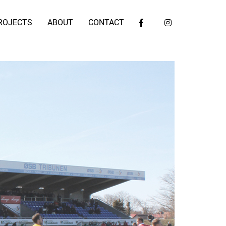
ROJECTS
ABOUT
CONTACT