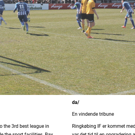
da/
En vindende tribune
o the 3rd best league in
Ringkøbing IF er kommet med i
 the sport facilities. Bay
var det tid til en opgradering