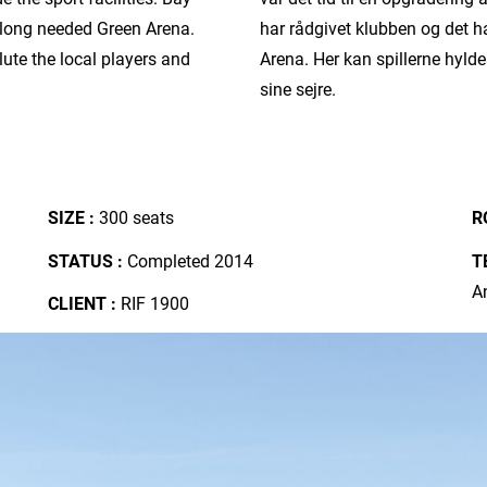
r long needed Green Arena.
har rådgivet klubben og det h
lute the local players and
Arena. Her kan spillerne hyl
sine sejre.
SIZE :
300 seats
R
STATUS :
Completed 2014
T
A
CLIENT :
RIF 1900