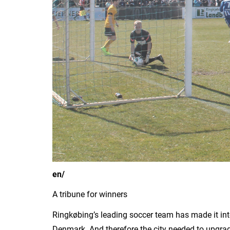
en/
A tribune for winners
Ringkøbing’s leading soccer team has made it int
Denmark. And therefore the city needed to upgrade