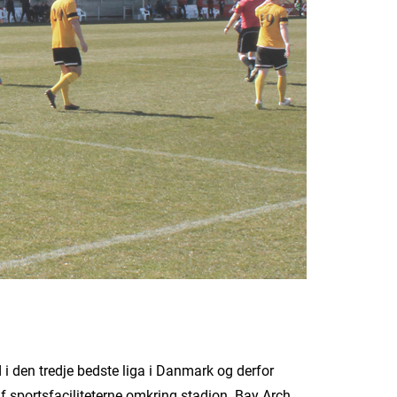
 den tredje bedste liga i Danmark og derfor
 af sportsfaciliteterne omkring stadion. Bay Arch